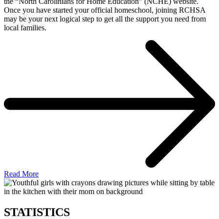
the “North Carolinians for Home Education” (NCHE) website.
Once you have started your official homeschool, joining RCHSA
may be your next logical step to get all the support you need from
local families.
Read More
STATISTICS