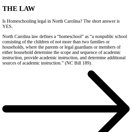
THE LAW
Is Homeschooling legal in North Carolina? The short answer is
YES.
North Carolina law defines a “homeschool” as “a nonpublic school
consisting of the children of not more than two families or
households, where the parents or legal guardians or members of
either household determine the scope and sequence of academic
instruction, provide academic instruction, and determine additional
sources of academic instruction.” (NC Bill 189).