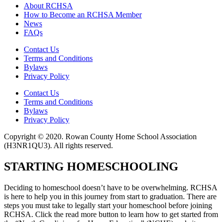
About RCHSA
How to Become an RCHSA Member
News
FAQs
Contact Us
Terms and Conditions
Bylaws
Privacy Policy
Contact Us
Terms and Conditions
Bylaws
Privacy Policy
Copyright © 2020. Rowan County Home School Association
(H3NR1QU3). All rights reserved.
STARTING HOMESCHOOLING
Deciding to homeschool doesn’t have to be overwhelming. RCHSA
is here to help you in this journey from start to graduation. There are
steps you must take to legally start your homeschool before joining
RCHSA. Click the read more button to learn how to get started from