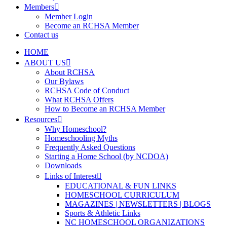
Members
Member Login
Become an RCHSA Member
Contact us
HOME
ABOUT US
About RCHSA
Our Bylaws
RCHSA Code of Conduct
What RCHSA Offers
How to Become an RCHSA Member
Resources
Why Homeschool?
Homeschooling Myths
Frequently Asked Questions
Starting a Home School (by NCDOA)
Downloads
Links of Interest
EDUCATIONAL & FUN LINKS
HOMESCHOOL CURRICULUM
MAGAZINES | NEWSLETTERS | BLOGS
Sports & Athletic Links
NC HOMESCHOOL ORGANIZATIONS