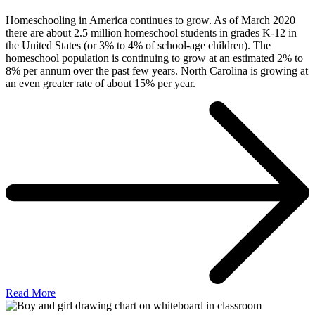
Homeschooling in America continues to grow. As of March 2020
there are about 2.5 million homeschool students in grades K-12 in
the United States (or 3% to 4% of school-age children). The
homeschool population is continuing to grow at an estimated 2% to
8% per annum over the past few years. North Carolina is growing at
an even greater rate of about 15% per year.
Read More