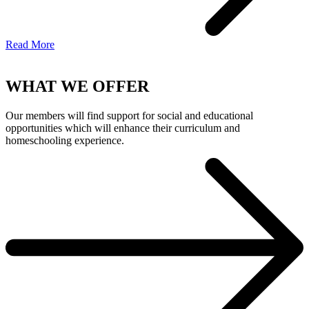
Read More
WHAT WE OFFER
Our members will find support for social and educational
opportunities which will enhance their curriculum and
homeschooling experience.