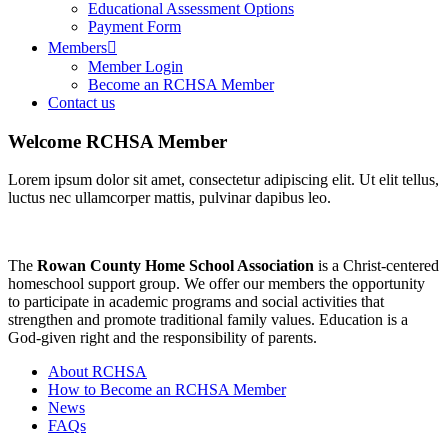
Educational Assessment Options
Payment Form
Members
Member Login
Become an RCHSA Member
Contact us
Welcome RCHSA Member
Lorem ipsum dolor sit amet, consectetur adipiscing elit. Ut elit tellus,
luctus nec ullamcorper mattis, pulvinar dapibus leo.
The
Rowan County Home
School Association
is a Christ-centered
homeschool support group. We offer our members the opportunity
to participate in academic programs and social activities that
strengthen and promote traditional family values. Education is a
God-given right and the responsibility of parents.
About RCHSA
How to Become an RCHSA Member
News
FAQs