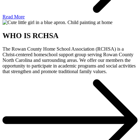
Read More
WHO IS RCHSA
The Rowan County Home School Association (RCHSA) is a
Christ-centered homeschool support group serving Rowan County
North Carolina and surrounding areas. We offer our members the
opportunity to participate in academic programs and social activities
that strengthen and promote traditional family values.