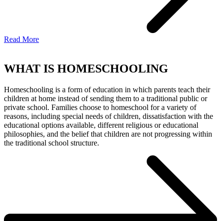
Read More
WHAT IS HOMESCHOOLING
Homeschooling is a form of education in which parents teach their
children at home instead of sending them to a traditional public or
private school. Families choose to homeschool for a variety of
reasons, including special needs of children, dissatisfaction with the
educational options available, different religious or educational
philosophies, and the belief that children are not progressing within
the traditional school structure.