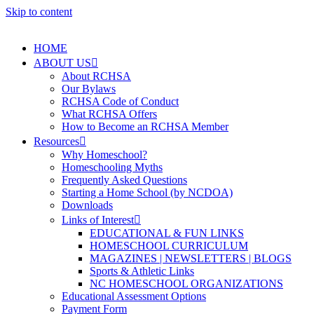
Skip to content
HOME
ABOUT US
About RCHSA
Our Bylaws
RCHSA Code of Conduct
What RCHSA Offers
How to Become an RCHSA Member
Resources
Why Homeschool?
Homeschooling Myths
Frequently Asked Questions
Starting a Home School (by NCDOA)
Downloads
Links of Interest
EDUCATIONAL & FUN LINKS
HOMESCHOOL CURRICULUM
MAGAZINES | NEWSLETTERS | BLOGS
Sports & Athletic Links
NC HOMESCHOOL ORGANIZATIONS
Educational Assessment Options
Payment Form